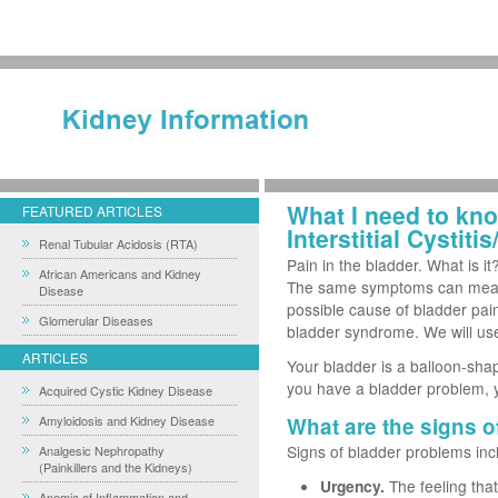
What I need to kn
FEATURED ARTICLES
Interstitial Cystit
Renal Tubular Acidosis (RTA)
Pain in the bladder. What is i
African Americans and Kidney
The same symptoms can mean d
Disease
possible cause of bladder pain-a
Glomerular Diseases
bladder syndrome. We will use 
ARTICLES
Your bladder is a balloon-sh
you have a bladder problem, 
Acquired Cystic Kidney Disease
Amyloidosis and Kidney Disease
What are the signs o
Signs of bladder problems inc
Analgesic Nephropathy
(Painkillers and the Kidneys)
Urgency.
The feeling tha
Anemia of Inflammation and