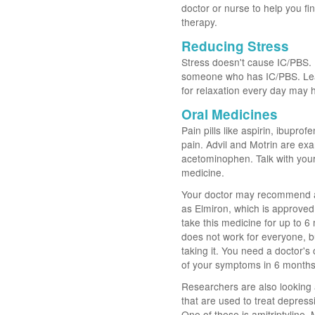
doctor or nurse to help you fin
therapy.
Reducing Stress
Stress doesn't cause IC/PBS. B
someone who has IC/PBS. Learn
for relaxation every day may
Oral Medicines
Pain pills like aspirin, ibupr
pain. Advil and Motrin are exa
acetominophen. Talk with your
medicine.
Your doctor may recommend a 
as Elmiron, which is approved
take this medicine for up to 
does not work for everyone, b
taking it. You need a doctor's
of your symptoms in 6 months, 
Researchers are also looking 
that are used to treat depres
One of these is amitriptyline.