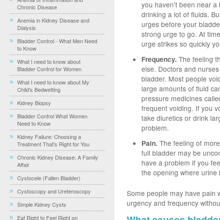
you haven't been near a 
Chronic Disease
drinking a lot of fluids.
Anemia in Kidney Disease and
urges before your bladder 
Dialysis
strong urge to go. At ti
Bladder Control - What Men Need
urge strikes so quickly y
to Know
Frequency.
The feeling t
What I need to know about
else. Doctors and nurses
Bladder Control for Women
bladder. Most people voi
What I need to know about My
large amounts of fluid c
Child's Bedwetting
pressure medicines called
Kidney Biopsy
frequent voiding. If you 
Bladder Control What Women
take diuretics or drink la
Need to Know
problem.
Kidney Failure: Choosing a
Pain.
The feeling of more
Treatment That's Right for You
full bladder may be uncom
Chronic Kidney Disease: A Family
have a problem if you fee
Affair
the opening where urine 
Cystocele (Fallen Bladder)
Cystoscopy and Ureteroscopy
Some people may have pain wi
urgency and frequency withou
Simple Kidney Cysts
What causes bladde
Eat Right to Feel Right on