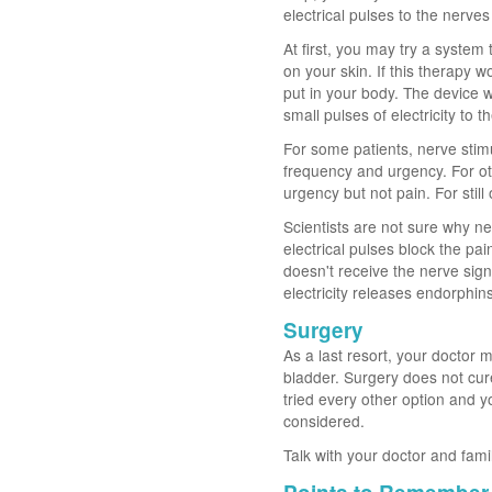
electrical pulses to the nerves
At first, you may try a system
on your skin. If this therapy 
put in your body. The device 
small pulses of electricity to 
For some patients, nerve stimu
frequency and urgency. For ot
urgency but not pain. For still
Scientists are not sure why n
electrical pulses block the pai
doesn't receive the nerve signa
electricity releases endorphin
Surgery
As a last resort, your doctor 
bladder. Surgery does not cure
tried every other option and y
considered.
Talk with your doctor and fami