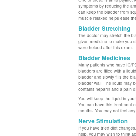
symptoms by reducing the amo
can keep the bladder from sq
muscle relaxed helps ease th
Bladder Stretching
The doctor may stretch the blad
given medicine to make you s
were helped after this exam.
Bladder Medicines
Many patients who have IC/PBS 
bladders are filled with a liqu
bladder and slowly fills the bla
bladder wall. The liquid may 
contains heparin and a pain dr
You will keep the liquid in yo
You can have this treatment o
months. You may not feel any b
Nerve Stimulation
If you have tried diet change
help, you may wish to think ab