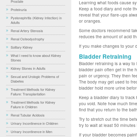
Prostate
Learning what foods cause sy
Keep a food diary and note th
Proteinuria
reveal that your flare-ups al
Pyelonephritis (Kidney Infection) in
or oranges.
Adults
Some doctors recommend taki
Renal Artery Stenosis
reduces the amount of acid tha
Renal Osteodystrophy
If you make changes to your d
Solitary Kidney
Bladder Retraining
What I need to know about Kidney
Stones
Bladder retraining is a way to
Kidney Stones in Adults
bladder pain often get in the 
pain or urgency. They then feel
Sexual and Urologic Problems of
Diabetes
The body may get used to freq
bladder hold more urine before
Treatment Methods for Kidney
Failure: Transplantation
Keep a bladder diary to track
Treatment Methods for Kidney
you void. Note how much tim
Failure in Children
find that you return to the ba
Renal Tubular Acidosis
Try to stretch out the time be
Urinary Incontinence in Children
try to wait at least 50 minute
Urinary Incontinence in Men
If your bladder becomes pain