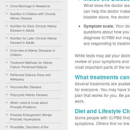
What does the doctor lea
Urine Blockage in Newborns
can help the doctor make 
Nutrition in Children with Chronic
bladder stone, the doctor
Kidney Disease
Symptom scale.
Your doc
Nutrition for Early Chronic Kidney
Disease in Adults
questions about how you
diagnose IC/PBS but may 
Nutrition for Later Chronic Kidney
Disease in Adults
are responding to treatm
Overview of Kidney Diseases in
Children
While tests may aid your docto
review of your symptoms and a
Treatment Methods for Kidney
most important parts of the ev
Failure: Peritoneal Dialysis
Peritoneal Dialysis Dose and
What treatments can
Adequacy
Several treatments are availa
Peyronie‚Äôs Disease
for everyone. You may have to
Polycystic Kidney Disease
plan that works for you. Be pati
work.
What I need to know about
Prostate Problems
Diet and Lifestyle C
Prostate Enlargement: Benign
Some people with IC/PBS find t
Prostatic Hyperplasia
symptoms. Others find no lin
Prostatitis: Disorders of the