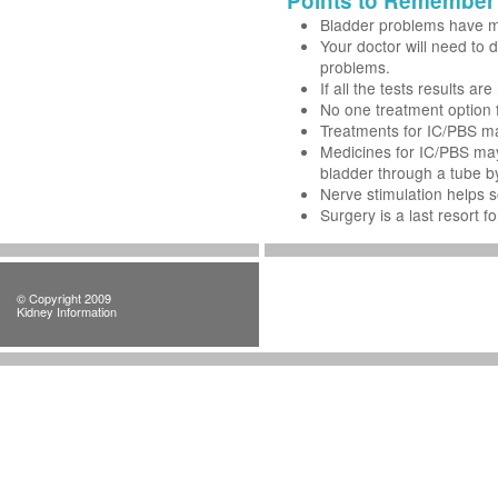
Points to Remember
Bladder problems have m
Your doctor will need to d
problems.
If all the tests results 
No one treatment option 
Treatments for IC/PBS ma
Medicines for IC/PBS may 
bladder through a tube by
Nerve stimulation helps 
Surgery is a last resort f
© Copyright 2009
Kidney Information