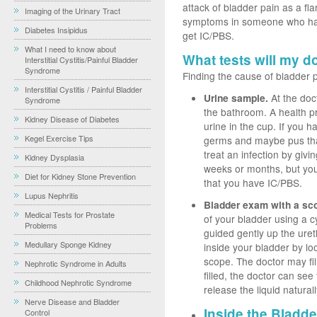
attack of bladder pain as a fla
Imaging of the Urinary Tract
symptoms in someone who has
Diabetes Insipidus
get IC/PBS.
What I need to know about
What tests will my d
Interstitial Cystitis/Painful Bladder
Syndrome
Finding the cause of bladder p
Interstitial Cystitis / Painful Bladder
Urine sample.
At the doct
Syndrome
the bathroom. A health pro
Kidney Disease of Diabetes
urine in the cup. If you h
Kegel Exercise Tips
germs and maybe pus tha
treat an infection by givin
Kidney Dysplasia
weeks or months, but you 
Diet for Kidney Stone Prevention
that you have IC/PBS.
Lupus Nephritis
Bladder exam with a sc
Medical Tests for Prostate
of your bladder using a cy
Problems
guided gently up the uret
Medullary Sponge Kidney
inside your bladder by lo
scope. The doctor may fil
Nephrotic Syndrome in Adults
filled, the doctor can see 
Childhood Nephrotic Syndrome
release the liquid natural
Nerve Disease and Bladder
Inside the Bladde
Control