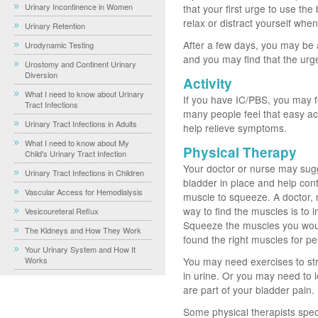
Urinary Incontinence in Women
that your first urge to use th
relax or distract yourself when 
Urinary Retention
After a few days, you may be a
Urodynamic Testing
and you may find that the urge
Urostomy and Continent Urinary
Diversion
Activity
What I need to know about Urinary
If you have IC/PBS, you may fe
Tract Infections
many people feel that easy acti
Urinary Tract Infections in Adults
help relieve symptoms.
What I need to know about My
Physical Therapy
Child's Urinary Tract Infection
Your doctor or nurse may sugg
Urinary Tract Infections in Children
bladder in place and help contro
Vascular Access for Hemodialysis
muscle to squeeze. A doctor, 
way to find the muscles is to 
Vesicoureteral Reflux
Squeeze the muscles you would
The Kidneys and How They Work
found the right muscles for pe
Your Urinary System and How It
Works
You may need exercises to str
in urine. Or you may need to l
are part of your bladder pain.
Some physical therapists speci