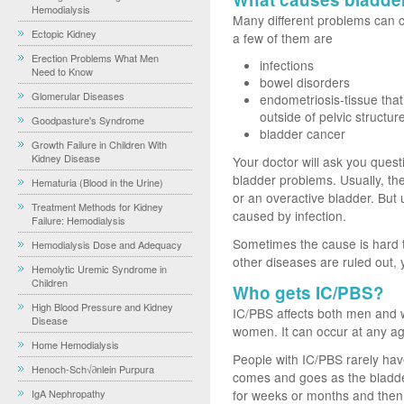
Hemodialysis
Many different problems can c
Ectopic Kidney
a few of them are
Erection Problems What Men
infections
Need to Know
bowel disorders
Glomerular Diseases
endometriosis-tissue tha
outside of pelvic structur
Goodpasture's Syndrome
bladder cancer
Growth Failure in Children With
Kidney Disease
Your doctor will ask you quest
bladder problems. Usually, the 
Hematuria (Blood in the Urine)
or an overactive bladder. But
Treatment Methods for Kidney
caused by infection.
Failure: Hemodialysis
Sometimes the cause is hard to 
Hemodialysis Dose and Adequacy
other diseases are ruled out,
Hemolytic Uremic Syndrome in
Children
Who gets IC/PBS?
High Blood Pressure and Kidney
IC/PBS affects both men and 
Disease
women. It can occur at any ag
Home Hemodialysis
People with IC/PBS rarely have
Henoch-Sch√∂nlein Purpura
comes and goes as the bladde
IgA Nephropathy
for weeks or months and then 