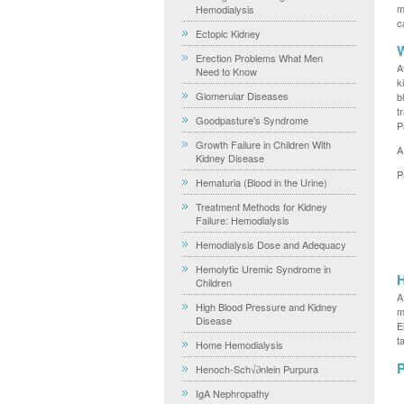
m
Hemodialysis
c
Ectopic Kidney
W
Erection Problems What Men
A
Need to Know
k
Glomerular Diseases
b
t
Goodpasture's Syndrome
P
Growth Failure in Children With
A
Kidney Disease
P
Hematuria (Blood in the Urine)
Treatment Methods for Kidney
Failure: Hemodialysis
Hemodialysis Dose and Adequacy
Hemolytic Uremic Syndrome in
H
Children
A
High Blood Pressure and Kidney
m
Disease
E
t
Home Hemodialysis
P
Henoch-Sch√∂nlein Purpura
IgA Nephropathy