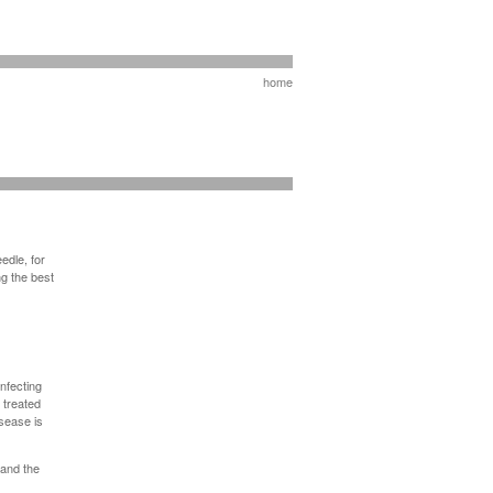
home
edle, for
g the best
infecting
 treated
sease is
 and the