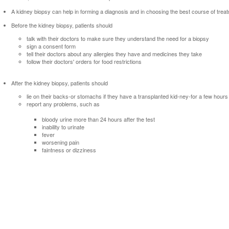
A kidney biopsy can help in forming a diagnosis and in choosing the best course of trea
Before the kidney biopsy, patients should
talk with their doctors to make sure they understand the need for a biopsy
sign a consent form
tell their doctors about any allergies they have and medicines they take
follow their doctors' orders for food restrictions
After the kidney biopsy, patients should
lie on their backs-or stomachs if they have a transplanted kid-ney-for a few hours
report any problems, such as
bloody urine more than 24 hours after the test
inability to urinate
fever
worsening pain
faintness or dizziness