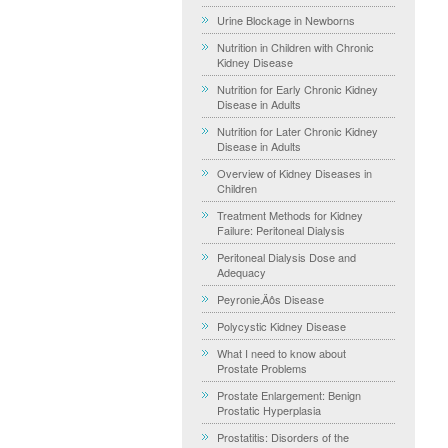
Urine Blockage in Newborns
Nutrition in Children with Chronic
Kidney Disease
Nutrition for Early Chronic Kidney
Disease in Adults
Nutrition for Later Chronic Kidney
Disease in Adults
Overview of Kidney Diseases in
Children
Treatment Methods for Kidney
Failure: Peritoneal Dialysis
Peritoneal Dialysis Dose and
Adequacy
Peyronie‚Äôs Disease
Polycystic Kidney Disease
What I need to know about
Prostate Problems
Prostate Enlargement: Benign
Prostatic Hyperplasia
Prostatitis: Disorders of the