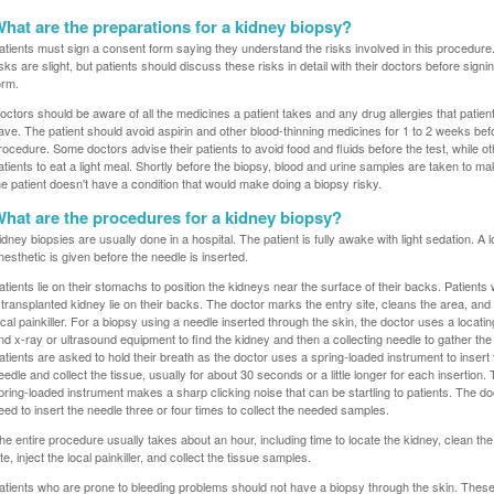
hat are the preparations for a kidney biopsy?
atients must sign a consent form saying they understand the risks involved in this procedure
isks are slight, but patients should discuss these risks in detail with their doctors before signi
orm.
octors should be aware of all the medicines a patient takes and any drug allergies that patien
ave. The patient should avoid aspirin and other blood-thinning medicines for 1 to 2 weeks bef
rocedure. Some doctors advise their patients to avoid food and fluids before the test, while oth
atients to eat a light meal. Shortly before the biopsy, blood and urine samples are taken to m
he patient doesn't have a condition that would make doing a biopsy risky.
hat are the procedures for a kidney biopsy?
idney biopsies are usually done in a hospital. The patient is fully awake with light sedation. A l
nesthetic is given before the needle is inserted.
atients lie on their stomachs to position the kidneys near the surface of their backs. Patient
 transplanted kidney lie on their backs. The doctor marks the entry site, cleans the area, and 
ocal painkiller. For a biopsy using a needle inserted through the skin, the doctor uses a locati
nd x-ray or ultrasound equipment to find the kidney and then a collecting needle to gather the 
atients are asked to hold their breath as the doctor uses a spring-loaded instrument to insert
eedle and collect the tissue, usually for about 30 seconds or a little longer for each insertion.
pring-loaded instrument makes a sharp clicking noise that can be startling to patients. The d
eed to insert the needle three or four times to collect the needed samples.
he entire procedure usually takes about an hour, including time to locate the kidney, clean th
ite, inject the local painkiller, and collect the tissue samples.
atients who are prone to bleeding problems should not have a biopsy through the skin. These