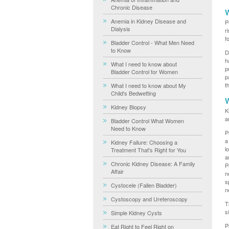
Chronic Disease
W
Anemia in Kidney Disease and
P
Dialysis
r
f
Bladder Control - What Men Need
to Know
D
h
What I need to know about
p
Bladder Control for Women
p
t
What I need to know about My
Child's Bedwetting
W
Kidney Biopsy
K
a
Bladder Control What Women
Need to Know
P
a
Kidney Failure: Choosing a
l
Treatment That's Right for You
a
Chronic Kidney Disease: A Family
P
Affair
n
s
Cystocele (Fallen Bladder)
n
Cystoscopy and Ureteroscopy
T
s
Simple Kidney Cysts
P
Eat Right to Feel Right on