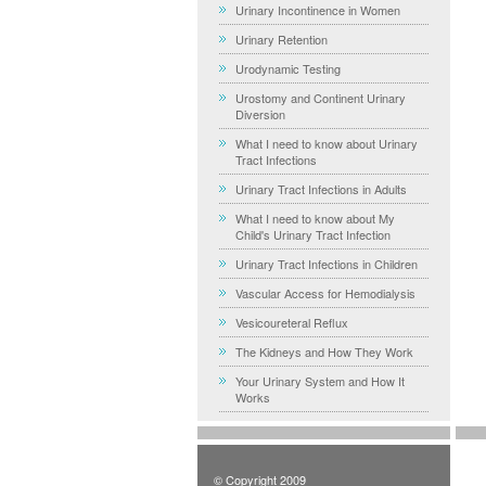
Urinary Incontinence in Women
Urinary Retention
Urodynamic Testing
Urostomy and Continent Urinary
Diversion
What I need to know about Urinary
Tract Infections
Urinary Tract Infections in Adults
What I need to know about My
Child's Urinary Tract Infection
Urinary Tract Infections in Children
Vascular Access for Hemodialysis
Vesicoureteral Reflux
The Kidneys and How They Work
Your Urinary System and How It
Works
© Copyright 2009