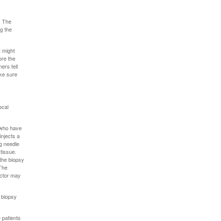
. The
ng the
t might
ore the
ers tell
ake sure
ocal
s who have
injects a
ng needle
tissue.
 the biopsy
 The
octor may
e biopsy
 patients