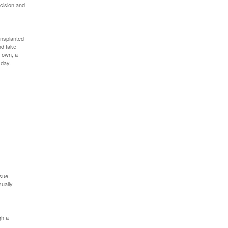
cision and
ransplanted
nd take
s own, a
 day.
sue.
sually
gh a