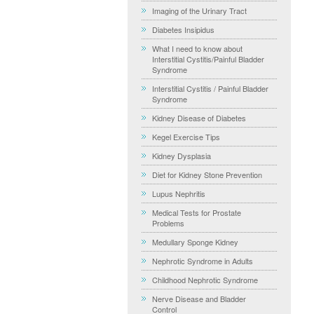
Imaging of the Urinary Tract
Diabetes Insipidus
What I need to know about
Interstitial Cystitis/Painful Bladder
Syndrome
Interstitial Cystitis / Painful Bladder
Syndrome
Kidney Disease of Diabetes
Kegel Exercise Tips
Kidney Dysplasia
Diet for Kidney Stone Prevention
Lupus Nephritis
Medical Tests for Prostate
Problems
Medullary Sponge Kidney
Nephrotic Syndrome in Adults
Childhood Nephrotic Syndrome
Nerve Disease and Bladder
Control