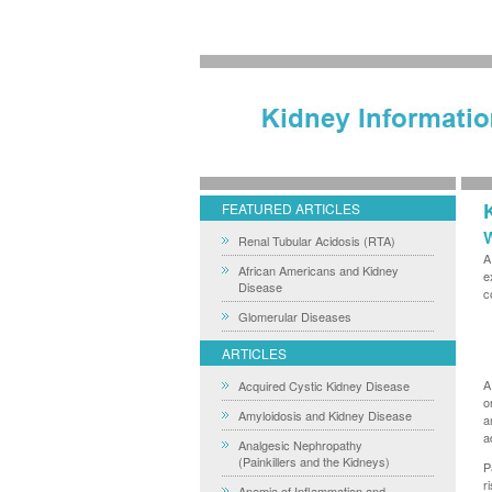
FEATURED ARTICLES
W
Renal Tubular Acidosis (RTA)
A
African Americans and Kidney
e
Disease
c
Glomerular Diseases
ARTICLES
A
Acquired Cystic Kidney Disease
o
Amyloidosis and Kidney Disease
a
a
Analgesic Nephropathy
(Painkillers and the Kidneys)
P
r
Anemia of Inflammation and