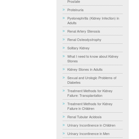
Prostate
Proteinuria
Pyelonephritis (Kidney Infection) in
Adults
Renal Artery Stenosis
Renal Osteodystrophy
Solitary Kidney
What I need to know about Kidney
Stones
Kidney Stones in Adults
Sexual and Urologic Problems of
Diabetes
Treatment Methods for Kidney
Failure: Transplantation
Treatment Methods for Kidney
Failure in Children
Renal Tubular Acidosis
Urinary Incontinence in Children
Urinary Incontinence in Men