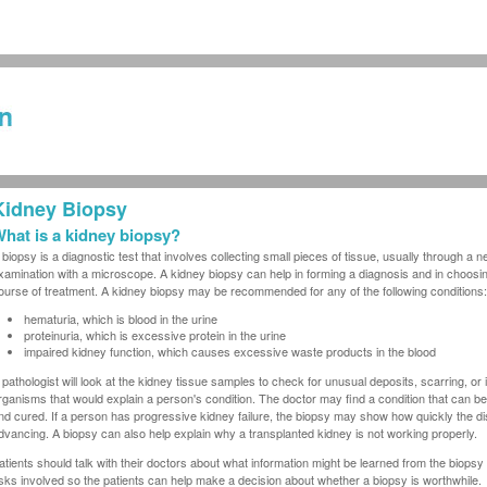
Kidney Biopsy
hat is a kidney biopsy?
 biopsy is a diagnostic test that involves collecting small pieces of tissue, usually through a ne
xamination with a microscope. A kidney biopsy can help in forming a diagnosis and in choosin
ourse of treatment. A kidney biopsy may be recommended for any of the following conditions:
hematuria, which is blood in the urine
proteinuria, which is excessive protein in the urine
impaired kidney function, which causes excessive waste products in the blood
 pathologist will look at the kidney tissue samples to check for unusual deposits, scarring, or 
rganisms that would explain a person's condition. The doctor may find a condition that can be
nd cured. If a person has progressive kidney failure, the biopsy may show how quickly the di
dvancing. A biopsy can also help explain why a transplanted kidney is not working properly.
atients should talk with their doctors about what information might be learned from the biopsy
isks involved so the patients can help make a decision about whether a biopsy is worthwhile.