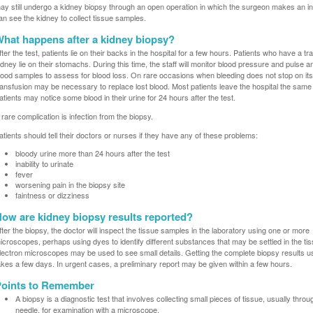
ay still undergo a kidney biopsy through an open operation in which the surgeon makes an in
an see the kidney to collect tissue samples.
hat happens after a kidney biopsy?
fter the test, patients lie on their backs in the hospital for a few hours. Patients who have a t
idney lie on their stomachs. During this time, the staff will monitor blood pressure and pulse a
lood samples to assess for blood loss. On rare occasions when bleeding does not stop on it
ransfusion may be necessary to replace lost blood. Most patients leave the hospital the same
atients may notice some blood in their urine for 24 hours after the test.
 rare complication is infection from the biopsy.
atients should tell their doctors or nurses if they have any of these problems:
bloody urine more than 24 hours after the test
inability to urinate
fever
worsening pain in the biopsy site
faintness or dizziness
ow are kidney biopsy results reported?
fter the biopsy, the doctor will inspect the tissue samples in the laboratory using one or more
icroscopes, perhaps using dyes to identify different substances that may be settled in the tis
lectron microscopes may be used to see small details. Getting the complete biopsy results u
akes a few days. In urgent cases, a preliminary report may be given within a few hours.
oints to Remember
A biopsy is a diagnostic test that involves collecting small pieces of tissue, usually throu
needle, for examination with a microscope.